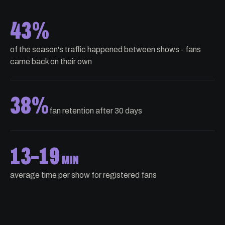
43%
of the season's traffic happened between shows - fans
came back on their own
38%
fan retention after 30 days
13
–
19
MIN
average time per show for registered fans