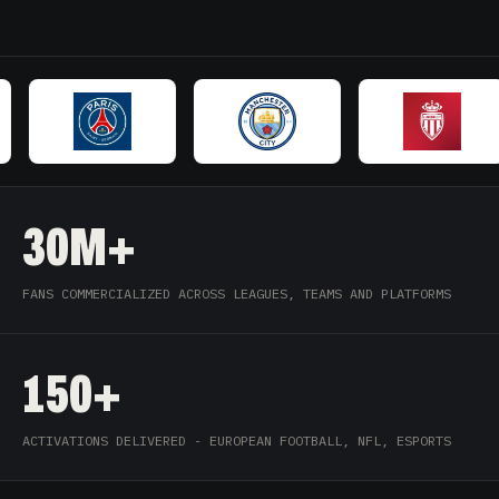
30M+
FANS COMMERCIALIZED ACROSS LEAGUES, TEAMS AND PLATFORMS
150+
ACTIVATIONS DELIVERED - EUROPEAN FOOTBALL, NFL, ESPORTS