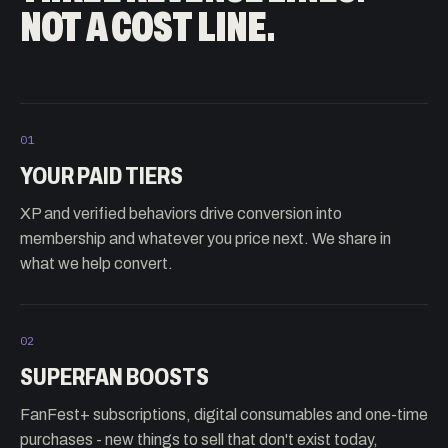
NOT A COST LINE.
01
YOUR PAID TIERS
XP and verified behaviors drive conversion into
membership and whatever you price next. We share in
what we help convert.
02
SUPERFAN BOOSTS
FanFest+ subscriptions, digital consumables and one-time
purchases - new things to sell that don't exist today,