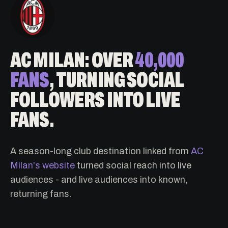
AC MILAN: OVER
40,000
FANS
, TURNING SOCIAL
FOLLOWERS INTO LIVE
FANS.
A season-long club destination linked from
AC
Milan's website
turned social reach into live
audiences - and live audiences into known,
returning fans.