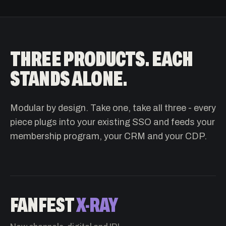
THREE PRODUCTS. EACH
STANDS ALONE.
Modular by design. Take one, take all three - every
piece plugs into your existing SSO and feeds your
membership program, your CRM and your CDP.
FANFEST
X-RAY