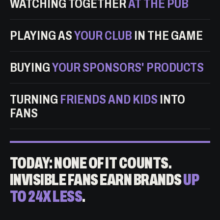
WATCHING TOGETHER
AT THE PUB
PLAYING AS
YOUR CLUB
IN THE GAME
BUYING
YOUR SPONSORS' PRODUCTS
TURNING
FRIENDS AND KIDS
INTO
FANS
TODAY: NONE OF IT COUNTS.
INVISIBLE FANS EARN BRANDS
UP
TO 24X LESS
.