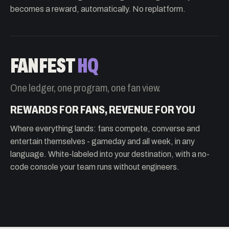
becomes a reward, automatically. No replatform.
FANFEST
HQ
One ledger, one program, one fan view.
REWARDS FOR FANS, REVENUE FOR YOU
Where everything lands: fans compete, converse and
entertain themselves - gameday and all week, in any
language. White-labeled into your destination, with a no-
code console your team runs without engineers.