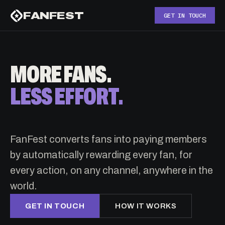
FANFEST
GET IN TOUCH
MORE FANS.
LESS EFFORT.
FanFest converts fans into paying members
by automatically rewarding every fan, for
every action, on any channel, anywhere in the
world.
GET IN TOUCH
HOW IT WORKS