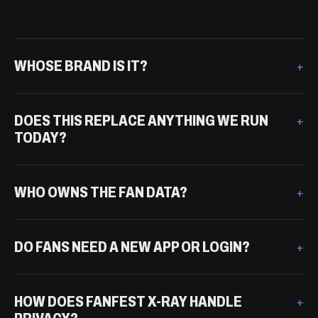
WHOSE BRAND IS IT?
DOES THIS REPLACE ANYTHING WE RUN
TODAY?
WHO OWNS THE FAN DATA?
DO FANS NEED A NEW APP OR LOGIN?
HOW DOES FANFEST X-RAY HANDLE