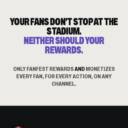
YOUR FANS DON'T STOP AT THE
STADIUM.
NEITHER SHOULD YOUR
REWARDS.
ONLY FANFEST REWARDS
AND
MONETIZES
EVERY FAN, FOR EVERY ACTION, ON ANY
CHANNEL.