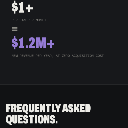
$1+
PER FAN PER MONTH
=
$1.2M+
NEW REVENUE PER YEAR, AT ZERO ACQUISITION COST
FREQUENTLY ASKED
QUESTIONS.