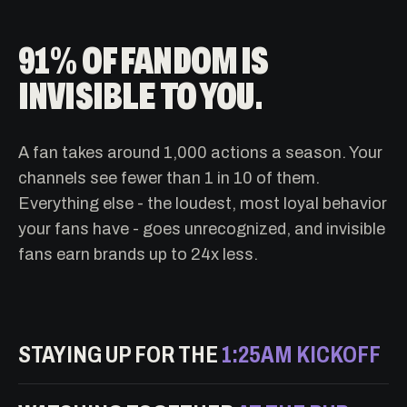
91% OF FANDOM IS
INVISIBLE TO YOU.
A fan takes around 1,000 actions a season. Your
channels see fewer than 1 in 10 of them.
Everything else - the loudest, most loyal behavior
your fans have - goes unrecognized, and invisible
fans earn brands up to 24x less.
STAYING UP FOR THE
1:25AM KICKOFF