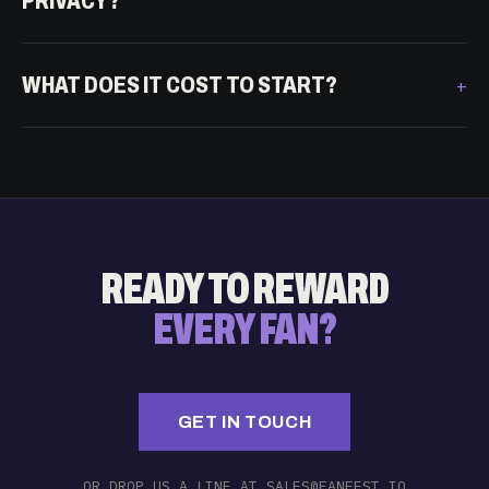
PRIVACY?
WHAT DOES IT COST TO START?
READY TO REWARD
EVERY FAN?
GET IN TOUCH
OR DROP US A LINE AT SALES@FANFEST.IO