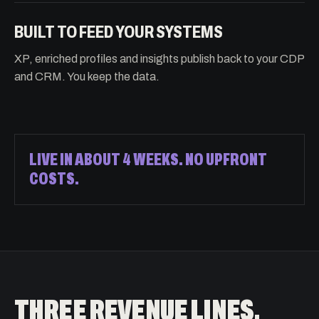
BUILT TO FEED YOUR SYSTEMS
XP, enriched profiles and insights publish back to your CDP
and CRM. You keep the data.
LIVE IN ABOUT 4 WEEKS. NO UPFRONT
COSTS.
THREE REVENUE LINES.