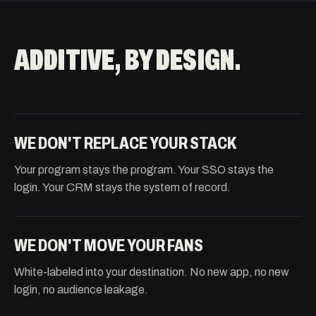
ADDITIVE, BY DESIGN.
WE DON'T REPLACE YOUR STACK
Your program stays the program. Your SSO stays the
login. Your CRM stays the system of record.
WE DON'T MOVE YOUR FANS
White-labeled into your destination. No new app, no new
login, no audience leakage.