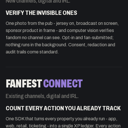
New channels, digital and IRL.
VERIFY THE INVISIBLE ONES
One photo from the pub - jersey on, broadcast on screen,
sponsor product in frame - and computer vision verifies
fandom no channel can see. Opt-in and fan-submitted;
nothing runs in the background. Consent, redaction and
audit trails come standard.
FANFEST
CONNECT
Existing channels, digital and IRL.
COUNT EVERY ACTION YOU ALREADY TRACK
One SDK that turns every property you already run - app,
web, retail, ticketing - into a single XP ledger. Every action