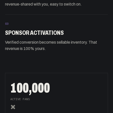
revenue-shared with you, easy to switch on.
03
SPONSOR ACTIVATIONS
Verified conversion becomes sellable inventory. That
revenue is 100% yours.
100,000
ACTIVE FANS
×